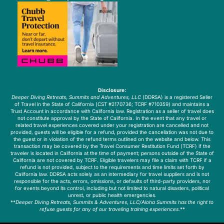
Disclosure:
Deeper Diving Retreats, Summits and Adventures, LLC
(DDRSA) is a registered Seller
of Travel in the State of California (CST #2170736; TCRF #710359) and maintains a
Trust Account in accordance with California law. Registration as a seller of travel does
not constitute approval by the State of California. In the event that any travel or
related travel experiences covered under your registration are cancelled and not
provided, guests will be eligible for a refund, provided the cancellation was not due to
the guest or in violation of the refund terms outlined on the website and below. This
transaction may be covered by the Travel Consumer Restitution Fund (TCRF) if the
traveler is located in California at the time of payment; persons outside of the State of
California are not covered by TCRF. Eligible travelers may file a claim with TCRF if a
refund is not provided, subject to the requirements and time limits set forth by
California law. DDRSA acts solely as an intermediary for travel suppliers and is not
responsible for the acts, errors, omissions, or defaults of third-party providers, nor
for events beyond its control, including but not limited to natural disasters, political
unrest, or public health emergencies.
**
Deeper Diving Retreats, Summits & Adventures, LLC/Aloha Summits has the right to
refuse guests for any of our traveling training experiences.
**