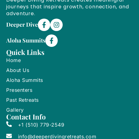
journeys that inspire growth, connection, and
adventure.
Deeper Dive
Aloha Summits
Quick Links
Home
About Us
Aloha Summits
Presenters
Past Retreats
Gallery
Contact Info
+1 (510) 779-2549
info@deeperdivingretreats.com