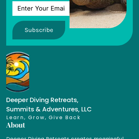
Subscribe
Deeper Diving Retreats,
Summits & Adventures, LLC
Learn, Grow, Give Back
About
Deeper Diving Retreats creates meaningful