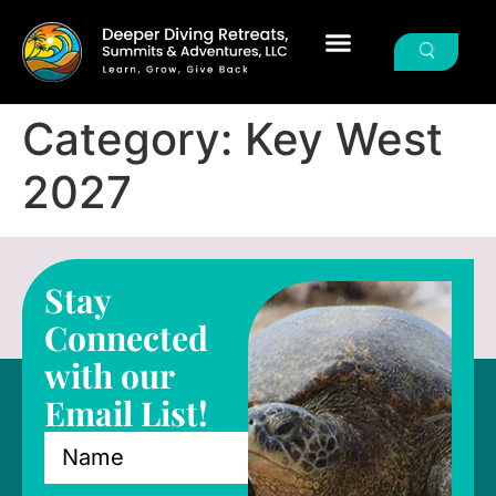
Category:
Key West
2027
Stay
Connected
with our
Email List!