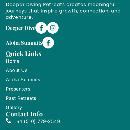
Deeper Diving Retreats creates meaningful
journeys that inspire growth, connection, and
adventure.
Deeper Dive
Aloha Summits
Quick Links
Home
About Us
Aloha Summits
Presenters
Past Retreats
Gallery
Contact Info
+1 (510) 779-2549