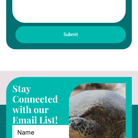
Submit
Stay
Connected
with our
Email List!