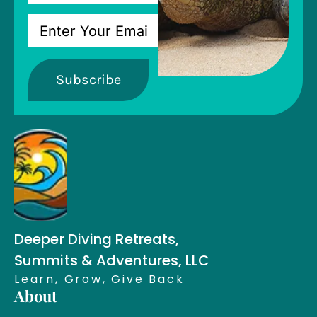
Subscribe
Deeper Diving Retreats,
Summits & Adventures, LLC
Learn, Grow, Give Back
About