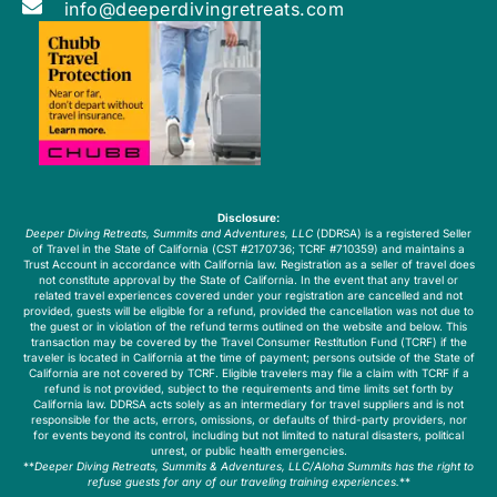
info@deeperdivingretreats.com
Disclosure:
Deeper Diving Retreats, Summits and Adventures, LLC
(DDRSA) is a registered Seller
of Travel in the State of California (CST #2170736; TCRF #710359) and maintains a
Trust Account in accordance with California law. Registration as a seller of travel does
not constitute approval by the State of California. In the event that any travel or
related travel experiences covered under your registration are cancelled and not
provided, guests will be eligible for a refund, provided the cancellation was not due to
the guest or in violation of the refund terms outlined on the website and below. This
transaction may be covered by the Travel Consumer Restitution Fund (TCRF) if the
traveler is located in California at the time of payment; persons outside of the State of
California are not covered by TCRF. Eligible travelers may file a claim with TCRF if a
refund is not provided, subject to the requirements and time limits set forth by
California law. DDRSA acts solely as an intermediary for travel suppliers and is not
responsible for the acts, errors, omissions, or defaults of third-party providers, nor
for events beyond its control, including but not limited to natural disasters, political
unrest, or public health emergencies.
**
Deeper Diving Retreats, Summits & Adventures, LLC/Aloha Summits has the right to
refuse guests for any of our traveling training experiences.
**