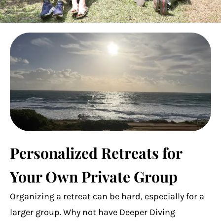
Personalized Retreats for
Your Own Private Group
Organizing a retreat can be hard, especially for a
larger group. Why not have Deeper Diving