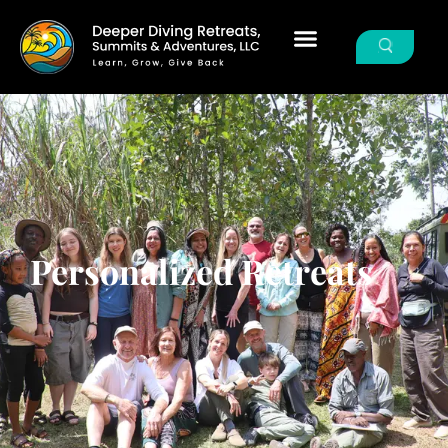
Personalized Retreats