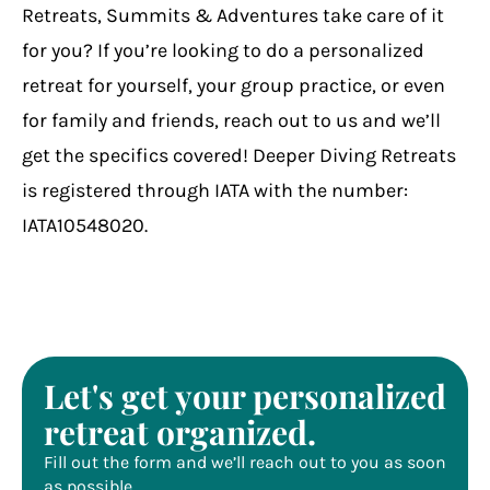
Retreats, Summits & Adventures take care of it
for you? If you’re looking to do a personalized
retreat for yourself, your group practice, or even
for family and friends, reach out to us and we’ll
get the specifics covered! Deeper Diving Retreats
is registered through IATA with the number:
IATA10548020.
Let's get your personalized
retreat organized.
Fill out the form and we’ll reach out to you as soon
as possible.