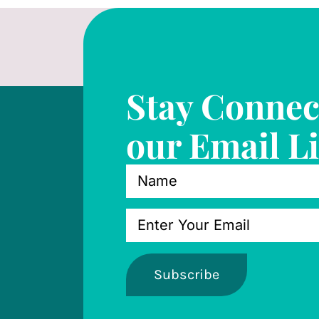
Stay Connec
our Email Li
Subscribe