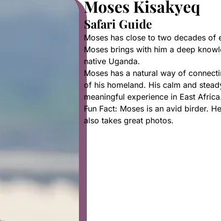
Moses Kisakyeq
Safari Guide
Moses has close to two decades of ex
Moses brings with him a deep knowled
native Uganda.
Moses has a natural way of connecti
of his homeland. His calm and stead
meaningful experience in East Africa
Fun Fact: Moses is an avid birder. 
also takes great photos.