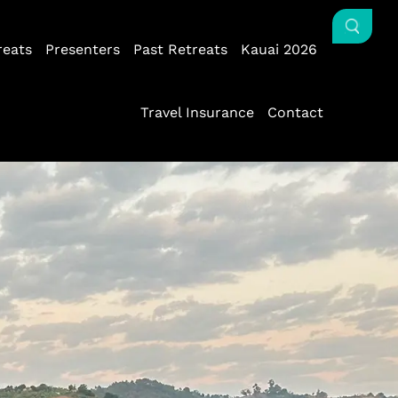
reats
Presenters
Past Retreats
Kauai 2026
Travel Insurance
Contact