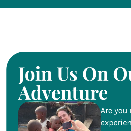
Join Us On O
Adventure
Are you 
experie