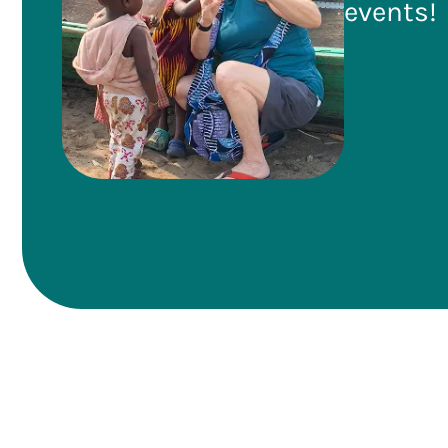
events!