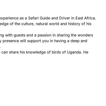
perience as a Safari Guide and Driver in East Africa.
ge of the culture, natural world and history of his
ng with guests and a passion in sharing the wonders
y presence will support you in having a deep and
.
He can share his knowledge of birds of Uganda. He