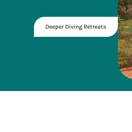
Deeper Diving Retreats