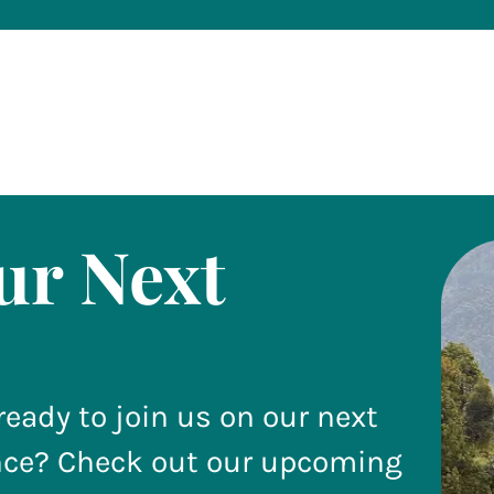
ur Next
ready to join us on our next
nce? Check out our upcoming