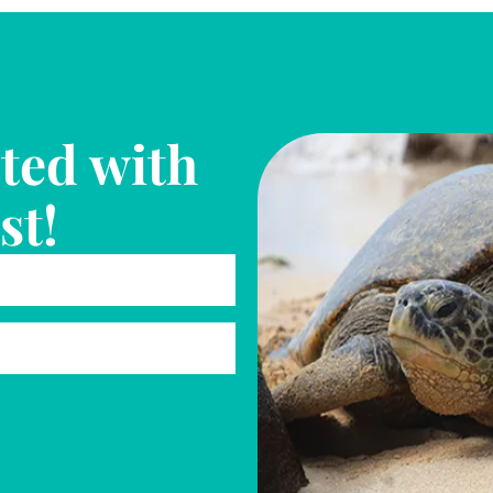
ted with
st!