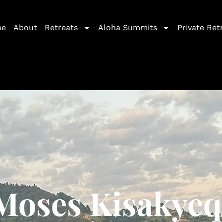
me
About
Retreats
Aloha Summits
Private Ret
Moses Kisakyeq