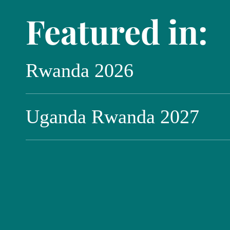
Featured in:
Rwanda 2026
Uganda Rwanda 2027