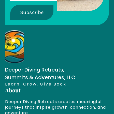
Subscribe
Deeper Diving Retreats,
Summits & Adventures, LLC
Learn, Grow, Give Back
About
Deeper Diving Retreats creates meaningful
journeys that inspire growth, connection, and
adventure.