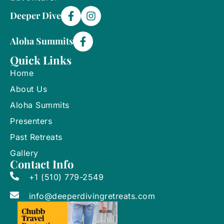
Deeper Dive
Aloha Summits
Quick Links
Home
About Us
Aloha Summits
Presenters
Past Retreats
Gallery
Contact Info
+1 (510) 779-2549
info@deeperdivingretreats.com