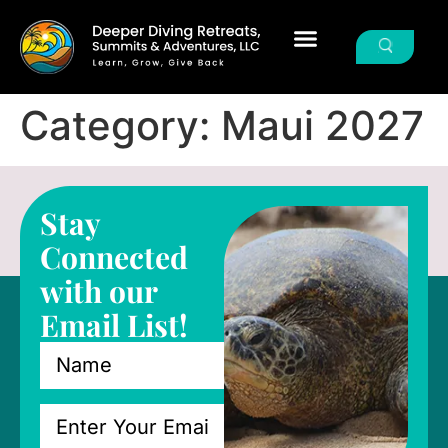
Category:
Maui 2027
Stay
Connected
with our
Email List!