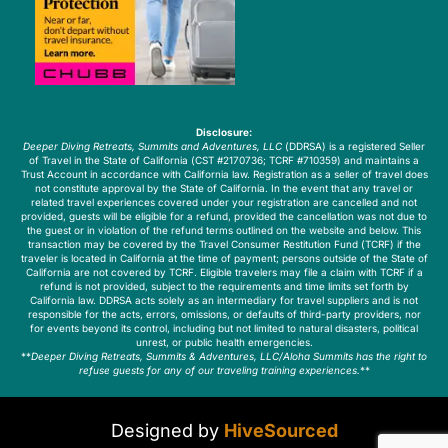
Disclosure:
Deeper Diving Retreats, Summits and Adventures, LLC
(DDRSA) is a registered Seller
of Travel in the State of California (CST #2170736; TCRF #710359) and maintains a
Trust Account in accordance with California law. Registration as a seller of travel does
not constitute approval by the State of California. In the event that any travel or
related travel experiences covered under your registration are cancelled and not
provided, guests will be eligible for a refund, provided the cancellation was not due to
the guest or in violation of the refund terms outlined on the website and below. This
transaction may be covered by the Travel Consumer Restitution Fund (TCRF) if the
traveler is located in California at the time of payment; persons outside of the State of
California are not covered by TCRF. Eligible travelers may file a claim with TCRF if a
refund is not provided, subject to the requirements and time limits set forth by
California law. DDRSA acts solely as an intermediary for travel suppliers and is not
responsible for the acts, errors, omissions, or defaults of third-party providers, nor
for events beyond its control, including but not limited to natural disasters, political
unrest, or public health emergencies.
**
Deeper Diving Retreats, Summits & Adventures, LLC/Aloha Summits has the right to
refuse guests for any of our traveling training experiences.
**
Designed by
HiveSourced